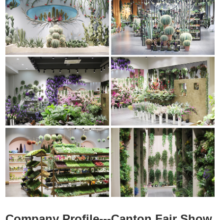
Company Profile---Canton Fair Show