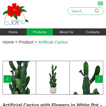
Home
Products
About Us
Contacts
Home
>
Product
>
Artificial Cactus
Artificial Cactus with Flowers in White Pot -