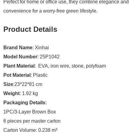
Perfect for home or office use, they combine elegance and
convenience for a worry-free green lifestyle.
Product Details
Brand Name
: Xinhai
Model Number
: 25P1042
Plant Material
: EVA, iron wire, stone, polyfoam
Pot Material
: Plastic
Size
:23*22*81 cm
Weight
: 1.92 kg
Packaging Details:
1PC/3-Layer Brown Box
6 pieces per master carton
Carton Volume: 0.238 m³