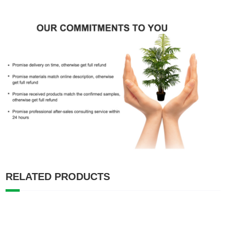
RELATED PRODUCTS