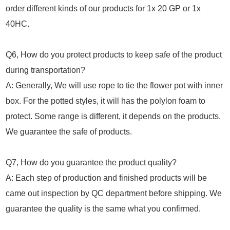
order different kinds of our products for 1x 20 GP or 1x
40HC.
Q6, How do you protect products to keep safe of the product
during transportation?
A: Generally, We will use rope to tie the flower pot with inner
box. For the potted styles, it will has the polylon foam to
protect. Some range is different, it depends on the products.
We guarantee the safe of products.
Q7, How do you guarantee the product quality?
A: Each step of production and finished products will be
came out inspection by QC department before shipping. We
guarantee the quality is the same what you confirmed.