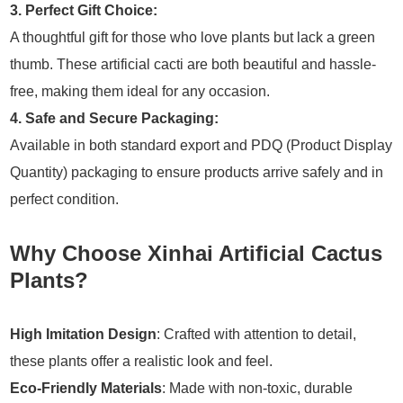
3. Perfect Gift Choice:
A thoughtful gift for those who love plants but lack a green
thumb. These artificial cacti are both beautiful and hassle-
free, making them ideal for any occasion.
4. Safe and Secure Packaging:
Available in both standard export and PDQ (Product Display
Quantity) packaging to ensure products arrive safely and in
perfect condition.
Why Choose Xinhai Artificial Cactus
Plants?
High Imitation Design
: Crafted with attention to detail,
these plants offer a realistic look and feel.
Eco-Friendly Materials
: Made with non-toxic, durable