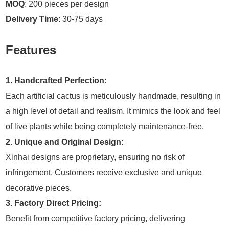
MOQ
: 200 pieces per design
Delivery Time
: 30-75 days
Features
1. Handcrafted Perfection:
Each artificial cactus is meticulously handmade, resulting in
a high level of detail and realism. It mimics the look and feel
of live plants while being completely maintenance-free.
2. Unique and Original Design:
Xinhai designs are proprietary, ensuring no risk of
infringement. Customers receive exclusive and unique
decorative pieces.
3. Factory Direct Pricing:
Benefit from competitive factory pricing, delivering