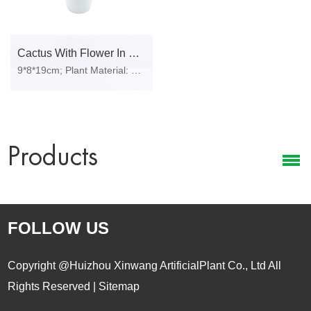
Cactus With Flower In Plastic Pot
9*8*19cm; Plant Material: PE foam, fabric, plastic, iron wire, stone, polylon foam; Pot Material: Plastic pot.
Products
FOLLOW US
Copyright @Huizhou Xinwang ArtificialPlant Co., Ltd All
Rights Reserved |
Sitemap