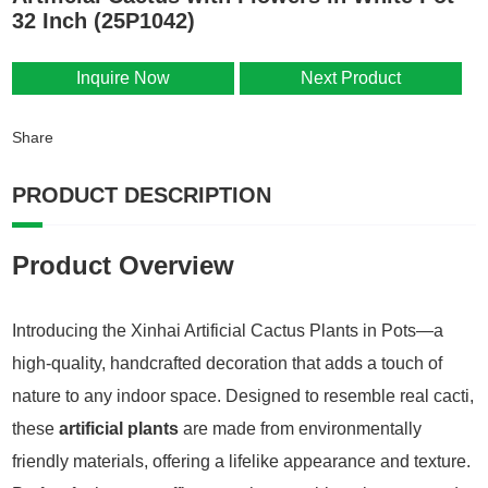
32 Inch (25P1042)
Inquire Now
Next Product
Share
PRODUCT DESCRIPTION
Product Overview
Introducing the Xinhai Artificial Cactus Plants in Pots—a
high-quality, handcrafted decoration that adds a touch of
nature to any indoor space. Designed to resemble real cacti,
these
artificial plants
are made from environmentally
friendly materials, offering a lifelike appearance and texture.