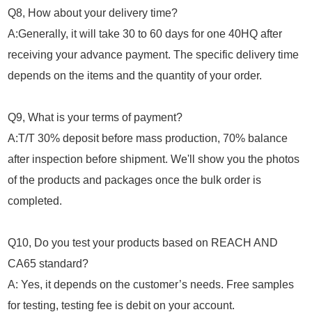
Q8, How about your delivery time?
A:Generally, it will take 30 to 60 days for one 40HQ after
receiving your advance payment. The specific delivery time
depends on the items and the quantity of your order.
Q9, What is your terms of payment?
A:T/T 30% deposit before mass production, 70% balance
after inspection before shipment. We'll show you the photos
of the products and packages once the bulk order is
completed.
Q10, Do you test your products based on REACH AND
CA65 standard?
A: Yes, it depends on the customer’s needs. Free samples
for testing, testing fee is debit on your account.