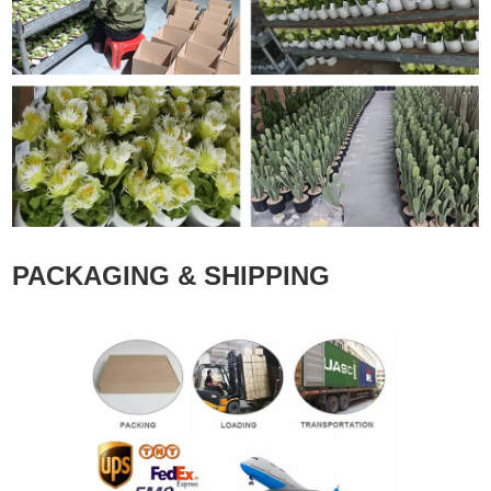
PACKAGING & SHIPPING