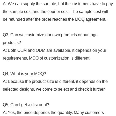
A: We can supply the sample, but the customers have to pay
the sample cost and the courier cost. The sample cost will
be refunded after the order reaches the MOQ agreement.
Q3, Can we customize our own products or our logo
products?
A: Both OEM and ODM are available, it depends on your
requirements, MOQ of customization is different.
Q4, What is your MOQ?
A: Because the product size is different, it depends on the
selected designs, welcome to select and check it further.
Q5, Can I get a discount?
A: Yes, the price depends the quantity. Many customers