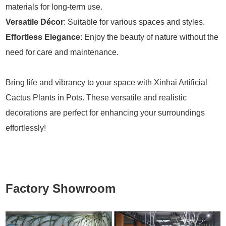
materials for long-term use.
Versatile Décor
: Suitable for various spaces and styles.
Effortless Elegance
: Enjoy the beauty of nature without the
need for care and maintenance.
Bring life and vibrancy to your space with Xinhai Artificial
Cactus Plants in Pots. These versatile and realistic
decorations are perfect for enhancing your surroundings
effortlessly!
Factory Showroom