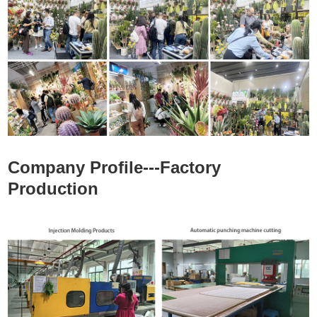
Company Profile---Factory
Production