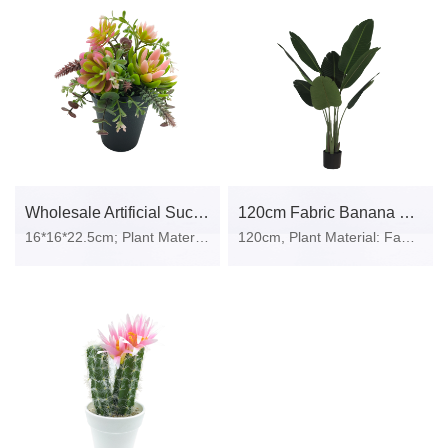
Wholesale Artificial Succulent Plant In Plastic Pot
120cm Fabric Banana Tree In Plastic Pot
16*16*22.5cm; Plant Material: plastic, iron wire, stone, polylon foam; Pot Material: Plastic pot.
120cm, Plant Material: Fabric, Plastic; Pot Material: Plastic Pot.