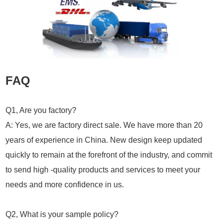
FAQ
Q1, Are you factory?
A: Yes, we are factory direct sale. We have more than 20
years of experience in China. New design keep updated
quickly to remain at the forefront of the industry, and commit
to send high -quality products and services to meet your
needs and more confidence in us.
Q2, What is your sample policy?