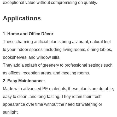
exceptional value without compromising on quality.
Applications
1. Home and Office Décor:
These charming artificial plants bring a vibrant, natural feel
to your indoor spaces, including living rooms, dining tables,
bookshelves, and window sills.
They add a splash of greenery to professional settings such
as offices, reception areas, and meeting rooms.
2. Easy Maintenance:
Made with advanced PE materials, these plants are durable,
easy to clean, and long-lasting. They retain their fresh
appearance over time without the need for watering or
sunlight.