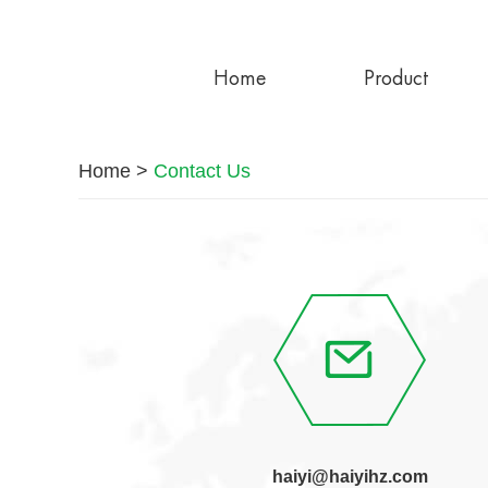
Home
Product
Home
>
Contact Us
haiyi@haiyihz.com