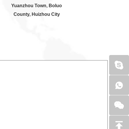
Yuanzhou Town, Boluo
County, Huizhou City