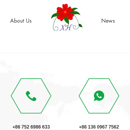
About Us
News
+86 752 6986 633
+86 136 0967 7562