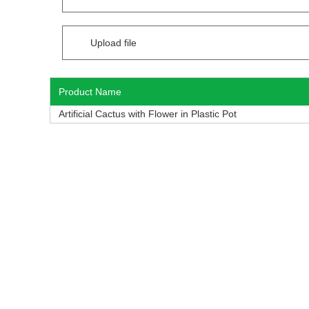
Upload file
Product Name
Artificial Cactus with Flower in Plastic Pot