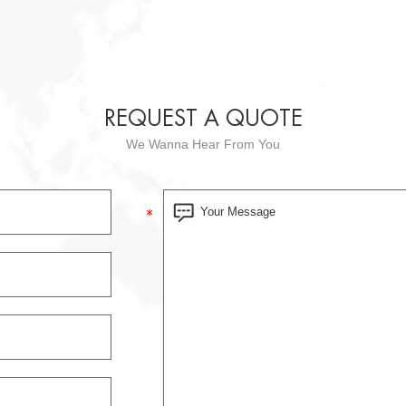
REQUEST A QUOTE
We Wanna Hear From You