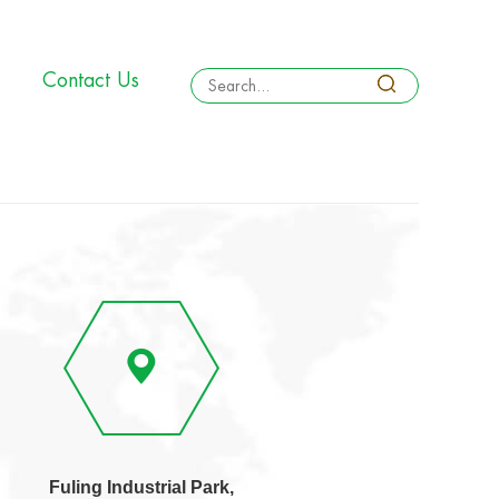
Contact Us
Fuling Industrial Park,