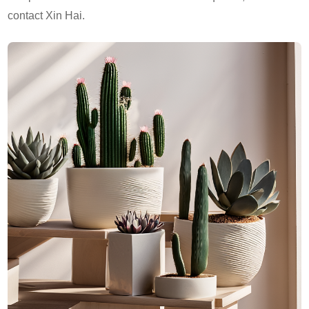
contact Xin Hai.