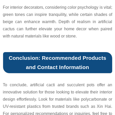
For interior decorators, considering color psychology is vital;
green tones can inspire tranquility, while certain shades of
beige can enhance warmth. Depth of realism in artificial
cactus can further elevate your home decor when paired
with natural materials like wood or stone.
Conclusion: Recommended Products
and Contact Information
To conclude, artificial cacti and succulent pots offer an
innovative solution for those looking to elevate their interior
design effortlessly. Look for materials like polycarbonate or
UV-resistant plastics from trusted brands such as Xin Hai.
For personalized recommendations or inquiries, feel free to