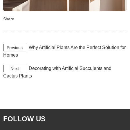
Share
Why Artificial Plants Are the Perfect Solution for
Previous
Homes
Decorating with Artificial Succulents and
Next
Cactus Plants
FOLLOW US