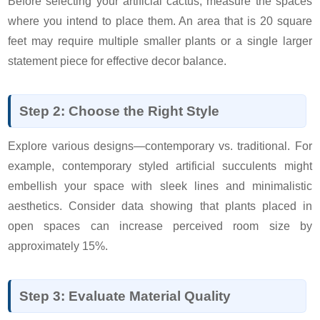
Before selecting your artificial cactus, measure the spaces
where you intend to place them. An area that is 20 square
feet may require multiple smaller plants or a single larger
statement piece for effective decor balance.
Step 2: Choose the Right Style
Explore various designs—contemporary vs. traditional. For
example, contemporary styled artificial succulents might
embellish your space with sleek lines and minimalistic
aesthetics. Consider data showing that plants placed in
open spaces can increase perceived room size by
approximately 15%.
Step 3: Evaluate Material Quality