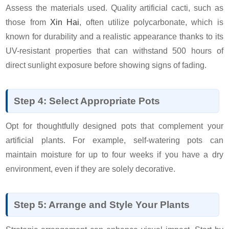
Assess the materials used. Quality artificial cacti, such as
those from
Xin Hai
, often utilize polycarbonate, which is
known for durability and a realistic appearance thanks to its
UV-resistant properties that can withstand 500 hours of
direct sunlight exposure before showing signs of fading.
Step 4: Select Appropriate Pots
Opt for thoughtfully designed pots that complement your
artificial plants. For example, self-watering pots can
maintain moisture for up to four weeks if you have a dry
environment, even if they are solely decorative.
Step 5: Arrange and Style Your Plants