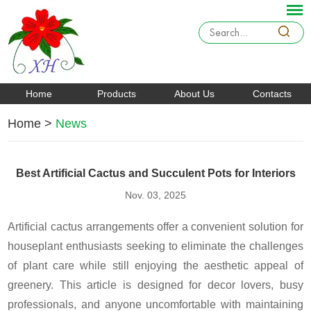
Home
Products
About Us
Contacts
Home
>
News
Best Artificial Cactus and Succulent Pots for Interiors
Nov. 03, 2025
Artificial cactus arrangements offer a convenient solution for
houseplant enthusiasts seeking to eliminate the challenges
of plant care while still enjoying the aesthetic appeal of
greenery. This article is designed for decor lovers, busy
professionals, and anyone uncomfortable with maintaining