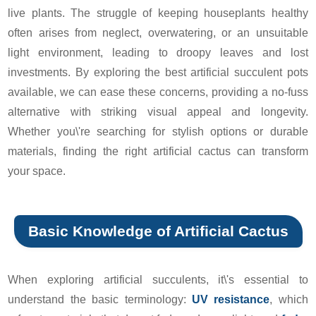
live plants. The struggle of keeping houseplants healthy
often arises from neglect, overwatering, or an unsuitable
light environment, leading to droopy leaves and lost
investments. By exploring the best artificial succulent pots
available, we can ease these concerns, providing a no-fuss
alternative with striking visual appeal and longevity.
Whether you\'re searching for stylish options or durable
materials, finding the right artificial cactus can transform
your space.
Basic Knowledge of Artificial Cactus
When exploring artificial succulents, it\'s essential to
understand the basic terminology:
UV resistance
, which