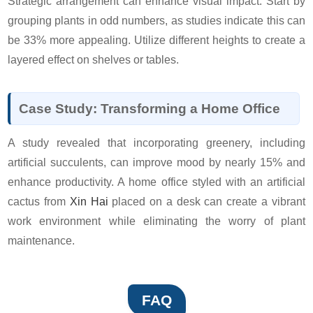
Strategic arrangement can enhance visual impact. Start by
grouping plants in odd numbers, as studies indicate this can
be 33% more appealing. Utilize different heights to create a
layered effect on shelves or tables.
Case Study: Transforming a Home Office
A study revealed that incorporating greenery, including
artificial succulents, can improve mood by nearly 15% and
enhance productivity. A home office styled with an artificial
cactus from
Xin Hai
placed on a desk can create a vibrant
work environment while eliminating the worry of plant
maintenance.
FAQ