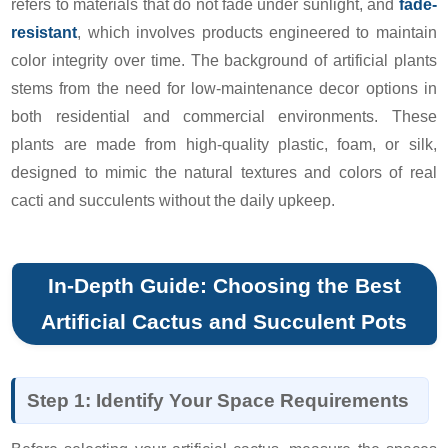
refers to materials that do not fade under sunlight, and
fade-
resistant
, which involves products engineered to maintain
color integrity over time. The background of artificial plants
stems from the need for low-maintenance decor options in
both residential and commercial environments. These
plants are made from high-quality plastic, foam, or silk,
designed to mimic the natural textures and colors of real
cacti and succulents without the daily upkeep.
In-Depth Guide: Choosing the Best
Artificial Cactus and Succulent Pots
Step 1: Identify Your Space Requirements