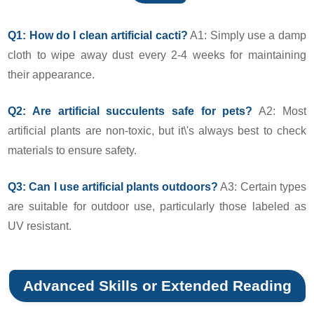
Q1: How do I clean artificial cacti?
A1: Simply use a damp
cloth to wipe away dust every 2-4 weeks for maintaining
their appearance.
Q2: Are artificial succulents safe for pets?
A2: Most
artificial plants are non-toxic, but it\'s always best to check
materials to ensure safety.
Q3: Can I use artificial plants outdoors?
A3: Certain types
are suitable for outdoor use, particularly those labeled as
UV resistant.
Advanced Skills or Extended Reading