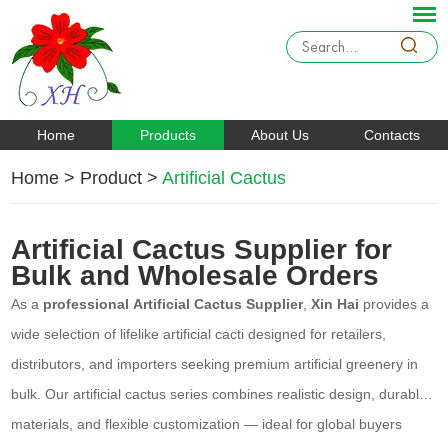
Home
Products
About Us
Contacts
Home
>
Product
>
Artificial Cactus
Artificial Cactus Supplier for
Bulk and Wholesale Orders
As a
professional Artificial Cactus Supplier
,
Xin Hai
provides a
wide selection of lifelike artificial cacti designed for retailers,
distributors, and importers seeking premium artificial greenery in
bulk. Our artificial cactus series combines realistic design, durable
materials, and flexible customization — ideal for global buyers