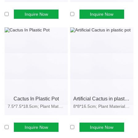
Durable and Colorfast:
Resistant to fading, bending, or cracking
Inquire Now
Inquire Now
under varied indoor conditions.
Cost-Efficient:
One-time investment with long product life cycle.
Safe and Eco-Friendly:
Non-toxic materials suitable for homes,
hotels, and public spaces.
These benefits make artificial cacti an ideal category for
home
décor brands, supermarkets, hotel suppliers, and event
organizers
seeking a scalable product line.
Applications Across Commercial and
Retail Sectors
Cactus In Plastic Pot
Artificial Cactus in plastic pot
Our
artificial cactus wholesale range
supports various industry
7.5*7.5*18.5cm; Plant Material: PE f...
8*8*16.5cm; Plant Material: EVA, pl...
applications:
Home & Office Décor:
Adds greenery to interior spaces without
Inquire Now
Inquire Now
maintenance.