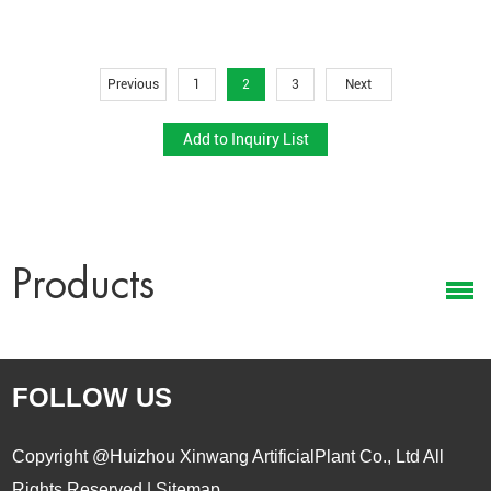
Retail Displays:
Ideal for supermarkets, furniture showrooms, and
lifestyle stores.
Hospitality & Real Estate:
Enhances hotel lobbies, apartments,
Previous
1
2
3
Next
and model homes.
Corporate & Event Use:
Perfect for branded gifts, sustainable
giveaways, and event staging.
Each cactus product is packaged for easy distribution and
designed for quick retail placement or direct end-user installation.
Products
Reliable Supply Chain and Global Export
Support
As a
wholesale artificial cactus manufacturer
, Xin Hai offers
FOLLOW US
strong production and export capabilities to meet global sourcing
requirements:
Copyright @Huizhou Xinwang ArtificialPlant Co., Ltd All
Stable Capacity:
Monthly output exceeding
50,000 units
,
Rights Reserved |
Sitemap