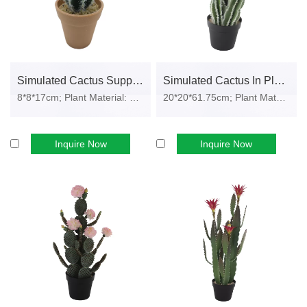
request).
This ensures your imported products meet compliance
requirements in major markets including the EU, North America,
Simulated Cactus Supplier Real Touch Cactus In Plastic Pot
Simulated Cactus In Plastic Pot
and Asia-Pacific.
8*8*17cm; Plant Material: PE foam, p...
20*20*61.75cm; Plant Material: PE fo...
Customization Options for Bulk and OEM
Orders
Inquire Now
Inquire Now
We understand that your market requires differentiation. Our
artificial cactus bulk supply
program supports full customization
across key dimensions:
Size Range:
From small desk models (8–15 cm height) to large
decorative cacti up to 120 cm.
Pot Styles:
Choose from round, square, or cylindrical designs,
available in ceramic, plastic, or EVA.
Color Matching:
Pantone-matched cactus tones, pot colors, and