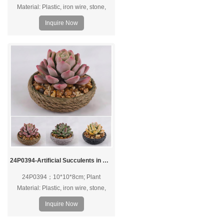
Material: Plastic, iron wire, stone,
foam, PVC pot; Pot Material: PVC pot.
Inquire Now
24P0394-Artificial Succulents in PVC Pot
24P0394；10*10*8cm; Plant
Material: Plastic, iron wire, stone,
foam, PVC pot; Pot Material: PVC pot.
Inquire Now