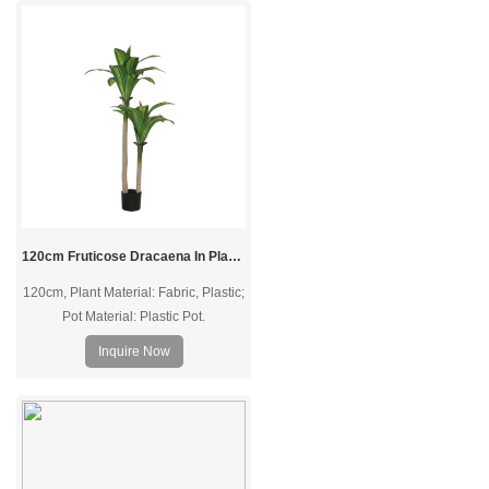
120cm Fruticose Dracaena In Plastic Pot
120cm, Plant Material: Fabric, Plastic;
Pot Material: Plastic Pot.
Inquire Now