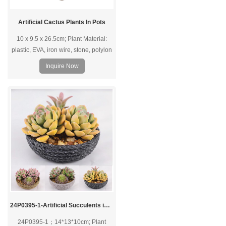
Artificial Cactus Plants In Pots
10 x 9.5 x 26.5cm; Plant Material:
plastic, EVA, iron wire, stone, polylon
foam; Pot Material: Plastic pot.
Inquire Now
24P0395-1-Artificial Succulents in PVC Pot
24P0395-1；14*13*10cm; Plant