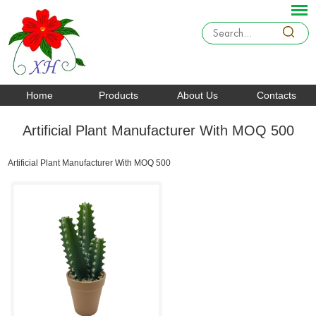
Home
Products
About Us
Contacts
Artificial Plant Manufacturer With MOQ 500
Artificial Plant Manufacturer With MOQ 500