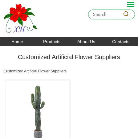
Home
Products
About Us
Contacts
Customized Artificial Flower Suppliers
Customized Artificial Flower Suppliers