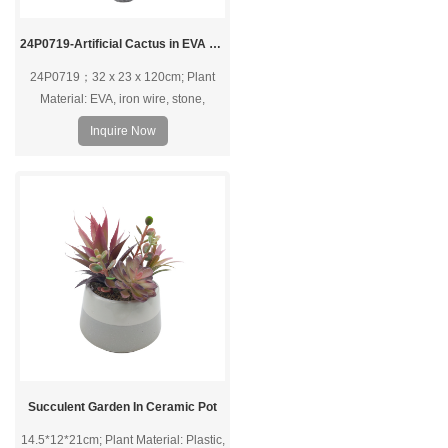
24P0719-Artificial Cactus in EVA Pot
24P0719；32 x 23 x 120cm; Plant
Material: EVA, iron wire, stone,
polylon foam; Pot Material: EVA pot.
Inquire Now
Succulent Garden In Ceramic Pot
14.5*12*21cm; Plant Material: Plastic,