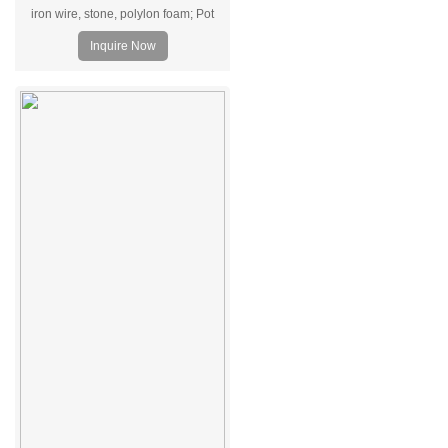
iron wire, stone, polylon foam; Pot
Material: Ceramic pot.
Inquire Now