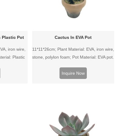
 Plastic Pot
Cactus In EVA Pot
VA, iron wire,
11*11*26cm; Plant Material: EVA, iron wire,
erial: Plastic
stone, polylon foam; Pot Material: EVA pot.
Inquire Now