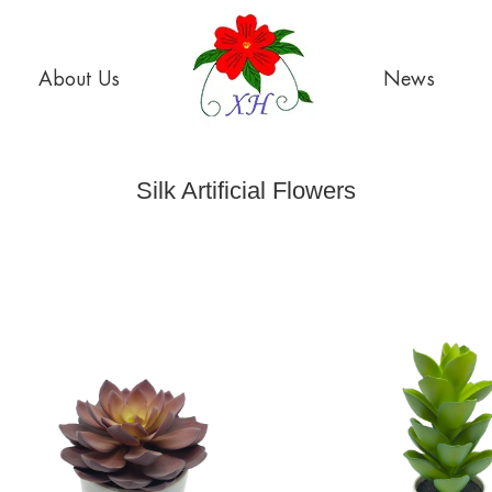
About Us
News
Silk Artificial Flowers