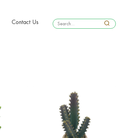
Contact Us