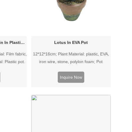
Sansevieria trifasciata Prain In Plastic Pot
Lotus In EVA Pot
l: Film fabric,
12*12*16cm; Plant Material: plastic, EVA,
l: Plastic pot.
iron wire, stone, polylon foam; Pot
Material: EVA pot.
Inquire Now