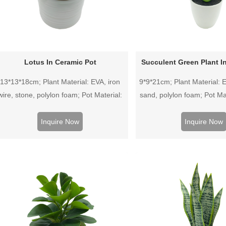
Lotus In Ceramic Pot
Succulent Green Plant In
13*13*18cm; Plant Material: EVA, iron
9*9*21cm; Plant Material: E
wire, stone, polylon foam; Pot Material:
sand, polylon foam; Pot Mat
Ceramic pot.
pot.
Inquire Now
Inquire Now