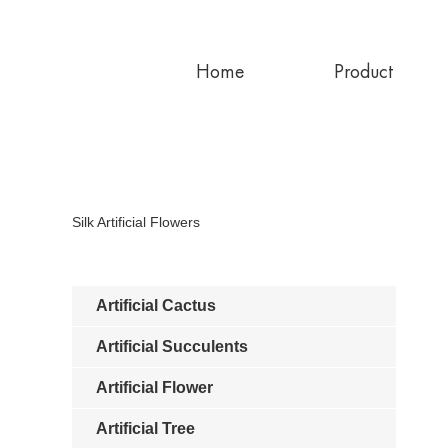
Home
Product
Silk Artificial Flowers
Artificial Cactus
Artificial Succulents
Artificial Flower
Artificial Tree