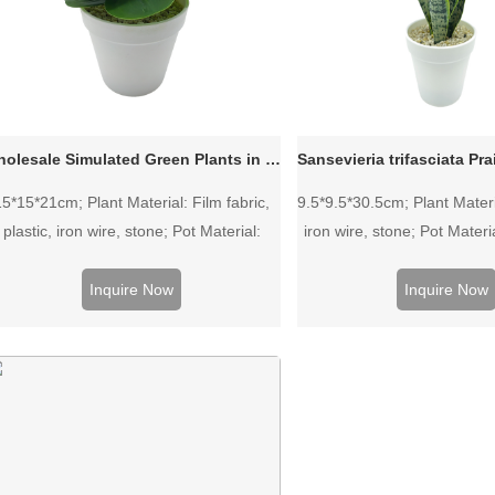
Wholesale Simulated Green Plants in Plastic Pot
15*15*21cm; Plant Material: Film fabric,
9.5*9.5*30.5cm; Plant Materia
plastic, iron wire, stone; Pot Material:
iron wire, stone; Pot Materia
Plastic pot.
Inquire Now
Inquire Now