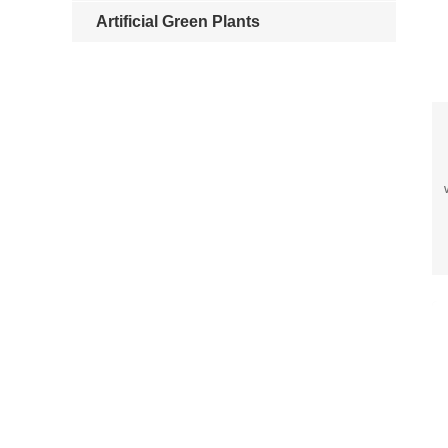
Artificial Green Plants