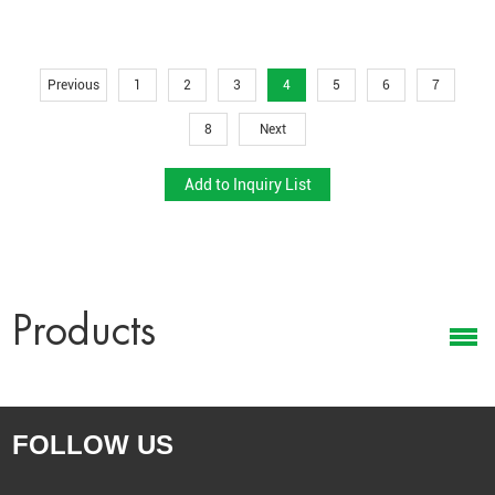
Leaf colors & textures
Plant height & shape
Exclusive designs based on drawings or samples
Previous
1
2
3
4
5
6
7
Product Development
8
Next
Our experienced R&D team helps retailers create seasonal or
trendy exclusive styles.
Get Your Wholesale Quote
Looking for a reliable manufacturer of
wholesale artificial potted
plants
?
Products
Send us your quantity, packaging requirements, or target price —
our team will reply quickly with a tailored quotation.
Contact us today to start your wholesale project.
FOLLOW US
CONTACT US