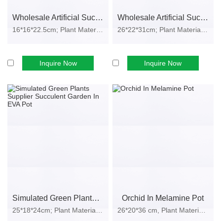
Sample approval
Wholesale Artificial Succulent Plant In Plastic Pot
Wholesale Artificial Succulents Garden In EVA Pot
Mass production
16*16*22.5cm; Plant Material: plastic,...
26*22*31cm; Plant Material: plastic, i...
Inspection & shipment
Production Lead Time
We provide fast and reliable delivery for global wholesale buyers:
Inquire Now
Inquire Now
Please inquire for detailed delivery services.
We manage production schedules efficiently to avoid delays during
peak seasons.
Packaging Options
Standard Export Packaging
Strong carton box
Inner bubble protection
Dust-proof wrapping
Simulated Green Plants Supplier Succulent Garden In EVA Pot
Orchid In Melamine Pot
E-Commerce Packaging
25*18*24cm; Plant Material: plastic, i...
26*20*36 cm, Plant Material: Plastic,...
Drop-test-ready inner packaging