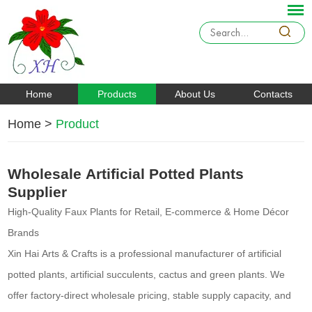
Home
Products
About Us
Contacts
Home
>
Product
Wholesale Artificial Potted Plants
Supplier
High-Quality Faux Plants for Retail, E-commerce & Home Décor
Brands
Xin Hai Arts & Crafts is a professional manufacturer of artificial
potted plants, artificial succulents, cactus and green plants. We
offer factory-direct wholesale pricing, stable supply capacity, and