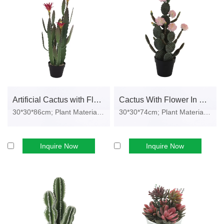
We offer custom pots, colors, labels, barcodes, and retail
packaging to match your brand’s market needs.
Wholesale Product Categories
Our artificial potted plant collection covers multiple décor styles and
business needs:
• Artificial Green Plants
Artificial Cactus with Flower in Plastic Pot
Cactus With Flower In Plastic Pot
Lifelike foliage suitable for home décor, office décor, hotels, and
30*30*86cm; Plant Material: EVA, pl...
30*30*74cm; Plant Material: EVA, pl...
restaurants.
• Artificial Succulents
Inquire Now
Inquire Now
Compact designs ideal for gift sets, supermarket shelves, and e-
commerce bundles.
• Artificial Cactus Plants
Trendy modern styles popular for cafés, home offices, and
minimalist interiors.
• Desktop Potted Plants