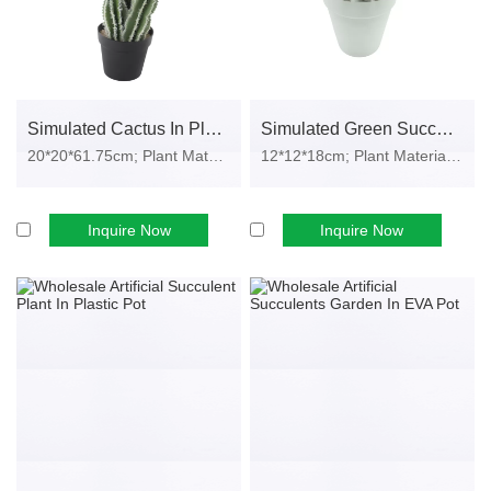
Small decorative pieces perfect for retail stores and online shops.
• Custom Faux Plants
OEM styles for seasonal promotions, festival décor and private
label brands.
Simulated Cactus In Plastic Pot
Simulated Green Succulents Garden In Plastic Pot
20*20*61.75cm; Plant Material: PE fo...
12*12*18cm; Plant Material: plastic, i...
MOQ & Order Process
✔ MOQ Requirements
Inquire Now
Inquire Now
Contact us for minimum order quantity inquiries.
Small test orders are welcome
✔ Sample Service
Samples can be provided for quality evaluation before placing a
bulk order.
✔ Order Flow
Confirm style, quantity & packaging
Quotation & production time confirmation