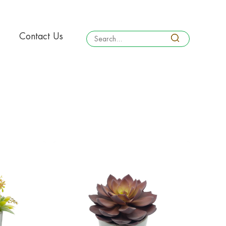
Contact Us