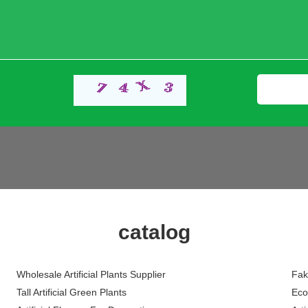
catalog
Wholesale Artificial Plants Supplier
Fak
Tall Artificial Green Plants
Eco