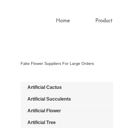
Home
Product
Fake Flower Suppliers For Large Orders
Artificial Cactus
Artificial Succulents
Artificial Flower
Artificial Tree