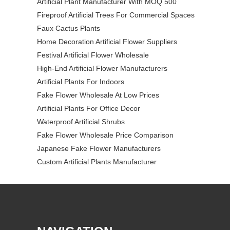
Artificial Plant Manufacturer With MOQ 500
Fireproof Artificial Trees For Commercial Spaces
Faux Cactus Plants
Home Decoration Artificial Flower Suppliers
Festival Artificial Flower Wholesale
High-End Artificial Flower Manufacturers
Artificial Plants For Indoors
Fake Flower Wholesale At Low Prices
Artificial Plants For Office Decor
Waterproof Artificial Shrubs
Fake Flower Wholesale Price Comparison
Japanese Fake Flower Manufacturers
Custom Artificial Plants Manufacturer