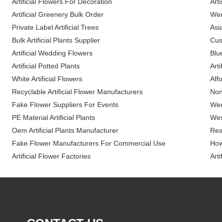
Artificial Flowers For Decoration
Arti
Artificial Greenery Bulk Order
Wed
Private Label Artificial Trees
Asia
Bulk Artificial Plants Supplier
Cus
Artificial Wedding Flowers
Blue
Artificial Potted Plants
Arti
White Artificial Flowers
Affo
Recyclable Artificial Flower Manufacturers
Non 
Fake Flower Suppliers For Events
Wed
PE Material Artificial Plants
Wes
Oem Artificial Plants Manufacturer
Rea
Fake Flower Manufacturers For Commercial Use
How
Artificial Flower Factories
Arti