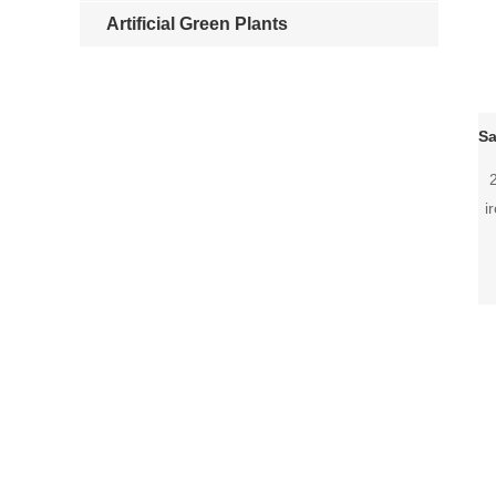
Artificial Green Plants
i