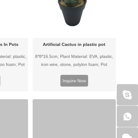
ts In Pots
Artificial Cactus in plastic pot
erial: plastic,
8*8*16.5cm; Plant Material: EVA, plastic,
lon foam; Pot
iron wire, stone, polylon foam; Pot
pot.
Material: Plastic pot.
Inquire Now