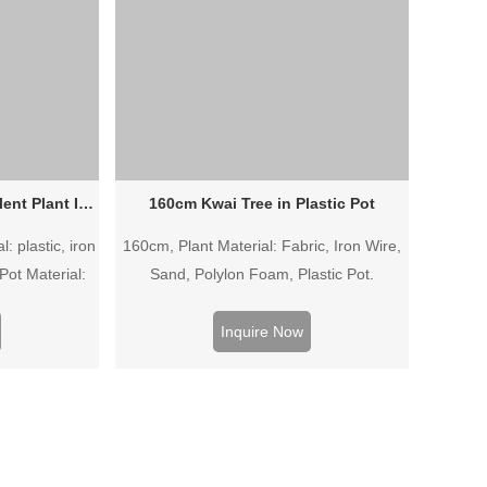
Wholesale Artificial Succulent Plant In Plastic Pot
160cm Kwai Tree in Plastic Pot
: plastic, iron
160cm, Plant Material: Fabric, Iron Wire,
Pot Material:
Sand, Polylon Foam, Plastic Pot.
Inquire Now