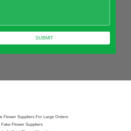
e Flower Suppliers For Large Orders
 Fake Flower Suppliers