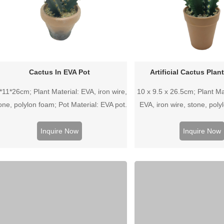
Cactus In EVA Pot
Artificial Cactus Plan
*11*26cm; Plant Material: EVA, iron wire,
10 x 9.5 x 26.5cm; Plant Mat
one, polylon foam; Pot Material: EVA pot.
EVA, iron wire, stone, poly
Material: Plastic 
Inquire Now
Inquire Now