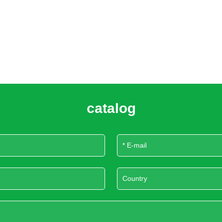
catalog