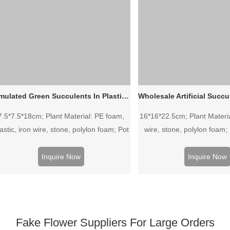
Simulated Green Succulents In Plastic Pot
7.5*7.5*18cm; Plant Material: PE foam,
16*16*22.5cm; Plant Material
astic, iron wire, stone, polylon foam; Pot
wire, stone, polylon foam; 
Material: Plastic pot.
Plastic pot.
Inquire Now
Inquire Now
Fake Flower Suppliers For Large Orders