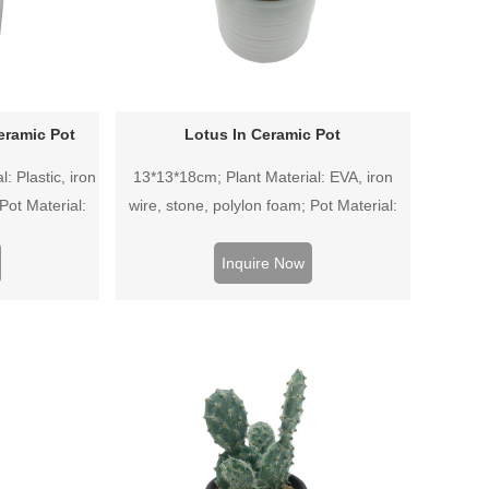
eramic Pot
Lotus In Ceramic Pot
: Plastic, iron
13*13*18cm; Plant Material: EVA, iron
Pot Material:
wire, stone, polylon foam; Pot Material:
Ceramic pot.
Inquire Now