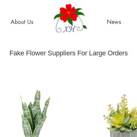
About Us
News
Fake Flower Suppliers For Large Orders