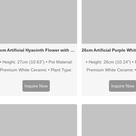
25cm Artificial Hyacinth Flower with Bulb in White Ceramic Pot
• Height: 27cm (10.63") • Pot Material:
• Height: 26cm (10.24") • 
Premium White Ceramic • Plant Type:
Premium White Ceramic •
High-Simulation Hyacinth • Color: White
High-Simulation Hyacinth
Green
Color: Purple Wh
Inquire Now
Inquire Now