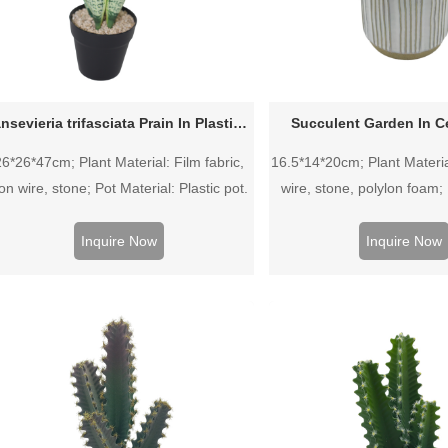
Sansevieria trifasciata Prain In Plastic Pot
Succulent Garden In C
26*26*47cm; Plant Material: Film fabric,
16.5*14*20cm; Plant Material
ron wire, stone; Pot Material: Plastic pot.
wire, stone, polylon foam; 
Ceramic pot.
Inquire Now
Inquire Now