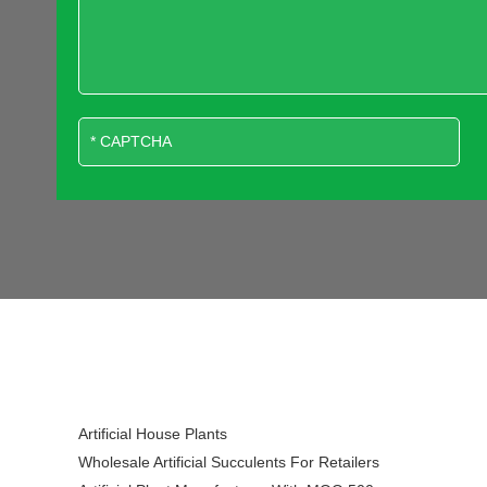
Artificial House Plants
Wholesale Artificial Succulents For Retailers