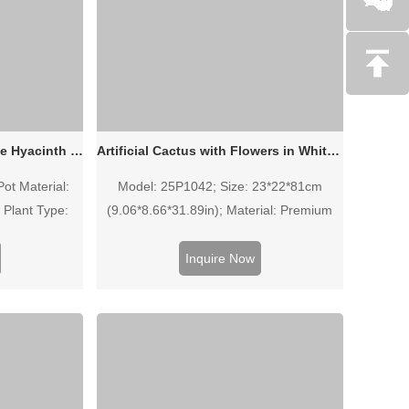
26cm Artificial Purple White Hyacinth in White Ceramic Pot
Artificial Cactus with Flowers in White Pot - 32 Inch (25P1042)
Pot Material:
Model: 25P1042; Size: 23*22*81cm
 Plant Type:
(9.06*8.66*31.89in); Material: Premium
 (4 Stems) •
EVA, Iron wire, Stone, Polyfoam; Pot:
ite
White Plastic Basin. This lifelike 32-inch
Inquire Now
artificial cactus with decorative flowers
offers a modern, maintenance-free
greenery solution for home and office
decor.