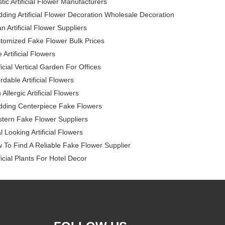
stic Artificial Flower Manufacturers
ding Artificial Flower Decoration Wholesale Decoration
n Artificial Flower Suppliers
tomized Fake Flower Bulk Prices
 Artificial Flowers
ficial Vertical Garden For Offices
rdable Artificial Flowers
Allergic Artificial Flowers
ding Centerpiece Fake Flowers
tern Fake Flower Suppliers
l Looking Artificial Flowers
 To Find A Reliable Fake Flower Supplier
ficial Plants For Hotel Decor